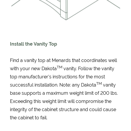
Install the Vanity Top
Find a vanity top at Menards that coordinates well
TM
with your new Dakota
vanity. Follow the vanity
top manufacturer's instructions for the most
TM
successful installation. Note: any Dakota
vanity
base supports a maximum weight limit of 200 lbs.
Exceeding this weight limit will compromise the
integrity of the cabinet structure and could cause
the cabinet to fail.