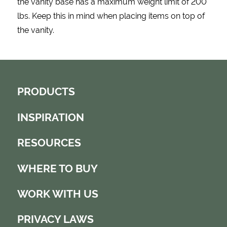
the vanity base has a maximum weight limit of 200
lbs. Keep this in mind when placing items on top of
the vanity.
PRODUCTS
INSPIRATION
RESOURCES
WHERE TO BUY
WORK WITH US
PRIVACY LAWS