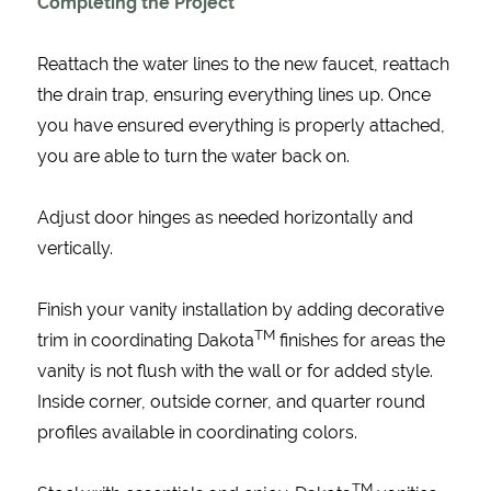
Completing the Project
Reattach the water lines to the new faucet, reattach
the drain trap, ensuring everything lines up. Once
you have ensured everything is properly attached,
you are able to turn the water back on.
Adjust door hinges as needed horizontally and
vertically.
Finish your vanity installation by adding decorative
TM
trim in coordinating Dakota
finishes for areas the
vanity is not flush with the wall or for added style.
Inside corner, outside corner, and quarter round
profiles available in coordinating colors.
TM