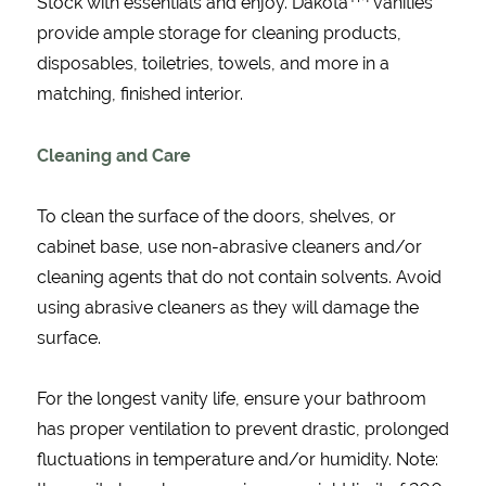
Stock with essentials and enjoy. Dakota
vanities
provide ample storage for cleaning products,
disposables, toiletries, towels, and more in a
matching, finished interior.
Cleaning and Care
To clean the surface of the doors, shelves, or
cabinet base, use non-abrasive cleaners and/or
cleaning agents that do not contain solvents. Avoid
using abrasive cleaners as they will damage the
surface.
For the longest vanity life, ensure your bathroom
has proper ventilation to prevent drastic, prolonged
fluctuations in temperature and/or humidity. Note: