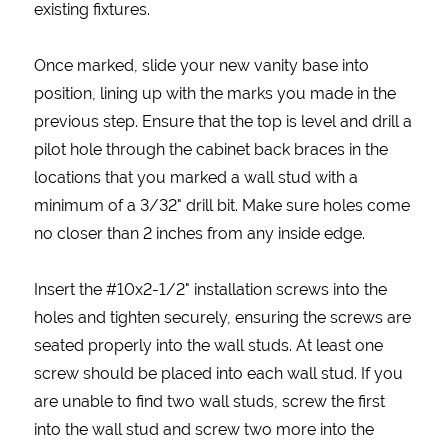
existing fixtures.
Once marked, slide your new vanity base into
position, lining up with the marks you made in the
previous step. Ensure that the top is level and drill a
pilot hole through the cabinet back braces in the
locations that you marked a wall stud with a
minimum of a 3/32" drill bit. Make sure holes come
no closer than 2 inches from any inside edge.
Insert the #10x2-1/2" installation screws into the
holes and tighten securely, ensuring the screws are
seated properly into the wall studs. At least one
screw should be placed into each wall stud. If you
are unable to find two wall studs, screw the first
into the wall stud and screw two more into the