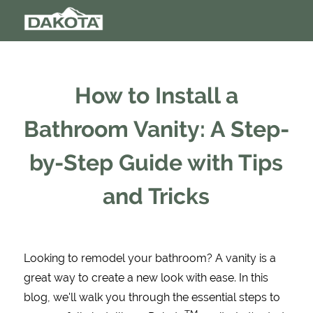
How to Install a
Bathroom Vanity: A Step-
by-Step Guide with Tips
and Tricks
Looking to remodel your bathroom? A vanity is a
great way to create a new look with ease. In this
blog, we'll walk you through the essential steps to