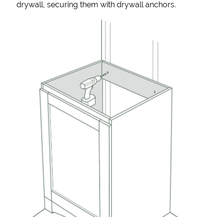
drywall, securing them with drywall anchors.