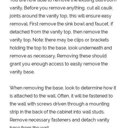
vanity. Before you remove anything, cut all caulk
joints around the vanity top, this will ensure easy
removal. First remove the sink bowl and faucet, if
detached from the vanity top, then remove the
vanity top. Note: there may be clips or brackets
holding the top to the base, look underneath and
remove as necessary. Removing these should
grant you enough access to easily remove the
vanity base.
When removing the base, look to determine how it
is attached to the wall. Often, it will be fastened to
the wall with screws driven through a mounting
strip in the back of the cabinet into wall studs.
Remove necessary fasteners and detach vanity
base from the wall.