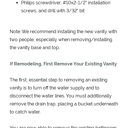
Philips screwdriver, #10x2-1/2" installation
screws, and drill with 3/32" bit
Note: We recommend installing the new vanity with
two people, especially when removing/installing
the vanity base and top.
If Remodeling, First Remove Your Existing Vanity
The first, essential step to removing an existing
vanity is to turn off the water supply and to
disconnect the water lines. You must additionally
remove the drain trap, placing a bucket underneath
to catch water.
You are now able to remove the existing bathroom