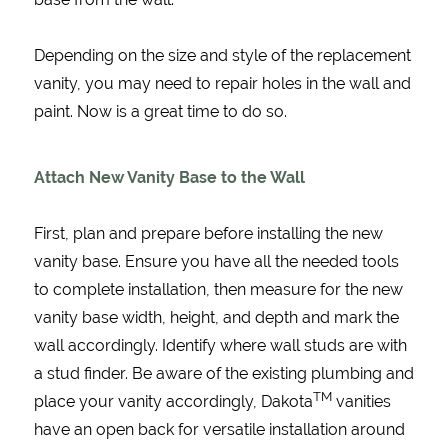
Depending on the size and style of the replacement
vanity, you may need to repair holes in the wall and
paint. Now is a great time to do so.
Attach New Vanity Base to the Wall
First, plan and prepare before installing the new
vanity base. Ensure you have all the needed tools
to complete installation, then measure for the new
vanity base width, height, and depth and mark the
wall accordingly. Identify where wall studs are with
a stud finder. Be aware of the existing plumbing and
TM
place your vanity accordingly, Dakota
vanities
have an open back for versatile installation around