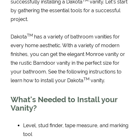
TM
successfully installing a Dakota
vanity. Let's start
by gathering the essential tools for a successful
project.
TM
Dakota
has a variety of bathroom vanities for
every home aesthetic. With a variety of modern
finishes, you can get the elegant Monroe vanity or
the rustic Barndoor vanity in the perfect size for
your bathroom. See the following instructions to
TM
learn how to install your Dakota
vanity.
What's Needed to Install your
Vanity?
Level, stud finder, tape measure, and marking
tool