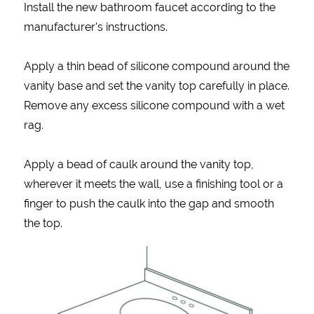
Install the new bathroom faucet according to the
manufacturer's instructions.
Apply a thin bead of silicone compound around the
vanity base and set the vanity top carefully in place.
Remove any excess silicone compound with a wet
rag.
Apply a bead of caulk around the vanity top,
wherever it meets the wall, use a finishing tool or a
finger to push the caulk into the gap and smooth
the top.