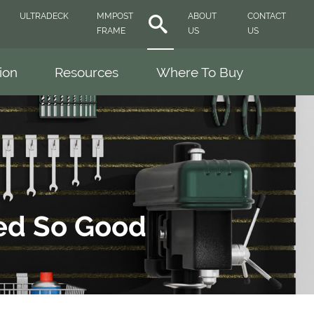
ULTRADECK
MMPOST
ABOUT
CONTACT
FRAME
US
US
tion
Resources
Where To Buy
ked So Good