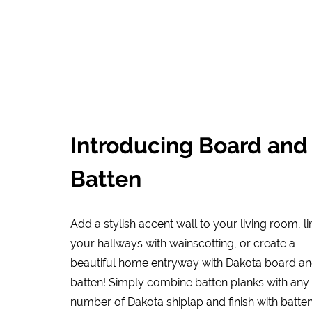
Introducing Board and
Batten
Add a stylish accent wall to your living room, li
your hallways with wainscotting, or create a
beautiful home entryway with Dakota board a
batten! Simply combine batten planks with any
number of Dakota shiplap and finish with batte