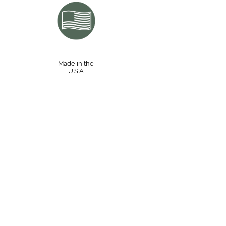
Made in the
U.S.A