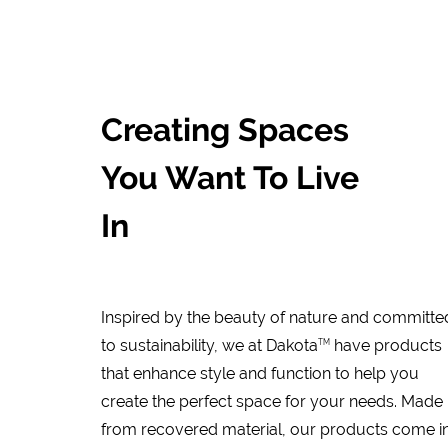
Creating Spaces
You Want To Live
In
Inspired by the beauty of nature and committe
to sustainability, we at Dakota
have products
TM
that enhance style and function to help you
create the perfect space for your needs. Made
from recovered material, our products come i