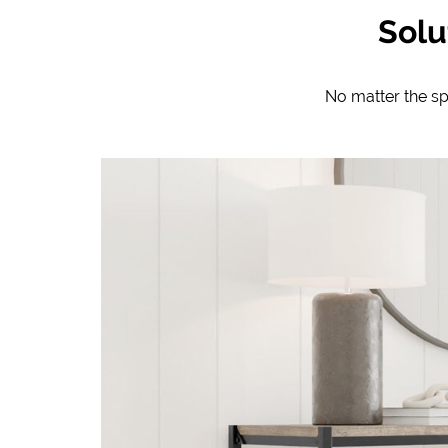
Solu
No matter the s