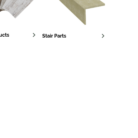
ucts
Stair Parts