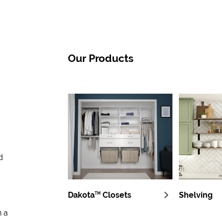
Our Products
d
Dakota
Closets
Shelving
TM
n a