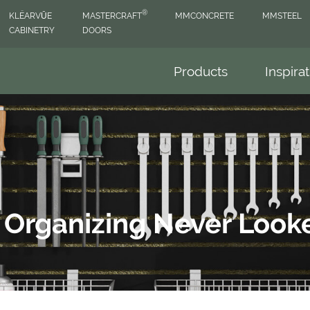
®
KLËARVŪE
MASTERCRAFT
MMCONCRETE
MMSTEEL
CABINETRY
DOORS
Products
Inspira
- Organizing Never Loo