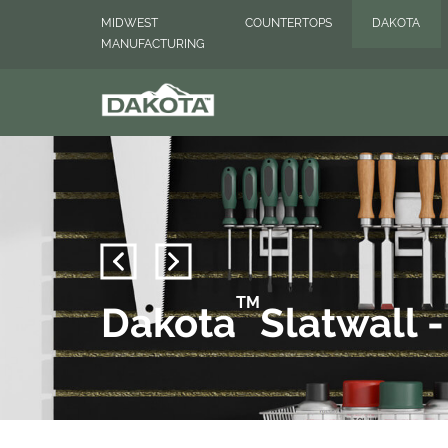
MIDWEST
COUNTERTOPS
DAKOTA
MANUFACTURING
TM
Dakota
Slatwall 