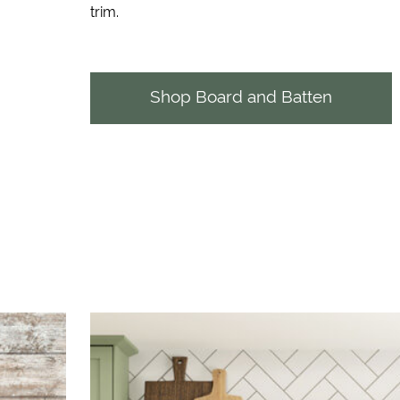
trim.
Shop Board and Batten