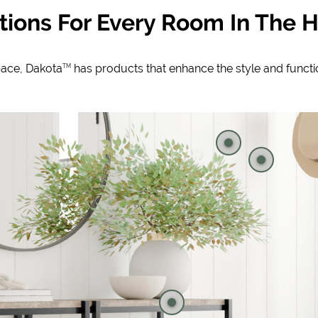
tions For Every Room In The
pace, Dakota
has products that enhance the style and funct
TM