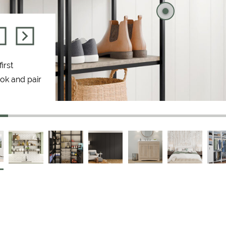
irst
ook and pair