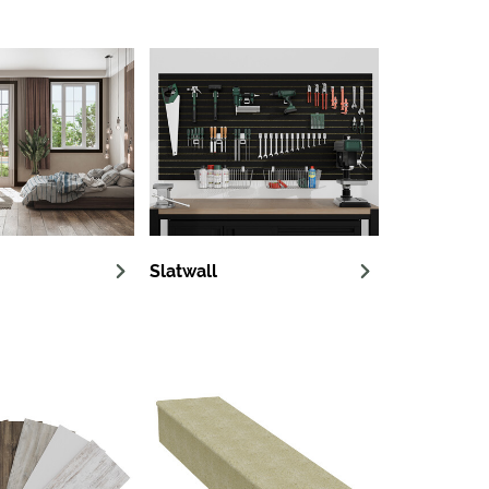
Slatwall