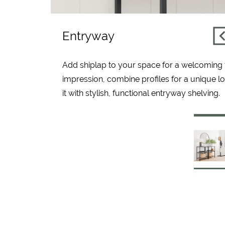
Entryway
Add shiplap to your space for a welcoming f
impression, combine profiles for a unique l
it with stylish, functional entryway shelving.