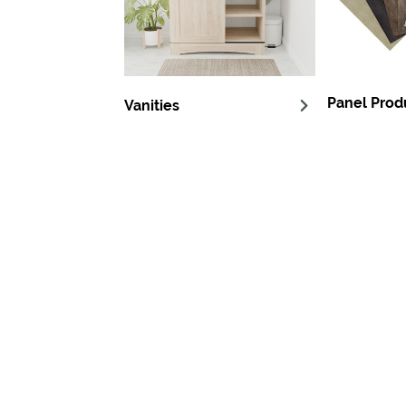
Panel Prod
Vanities