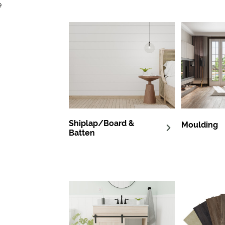
e
Shiplap/Board &
Moulding
Batten