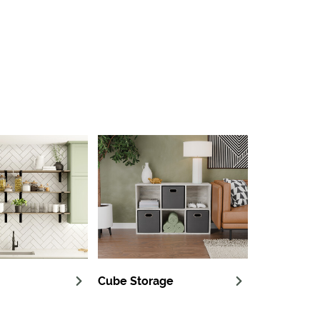
Cube Storage