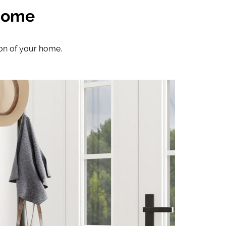
 Home
ion of your home.