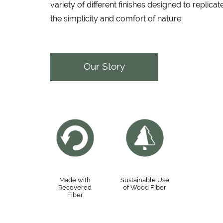
variety of different finishes designed to replicat
the simplicity and comfort of nature.
Our Story
Made with
Sustainable Use
Recovered
of Wood Fiber
Fiber