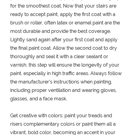
for the smoothest coat. Now that your stairs are
ready to accept paint, apply the first coat with a
brush or roller, often latex or enamel paint are the
most durable and provide the best coverage.
Lightly sand again after your first coat and apply
the final paint coat. Allow the second coat to dry
thoroughly and seal it with a clear sealant or
varnish, this step will ensure the longevity of your
paint, especially in high traffic areas. Always follow
the manufacturer's instructions when painting,
including proper ventilation and wearing gloves,
glasses, and a face mask.
Get creative with colors: paint your treads and
risers complementary colors or paint them all a
vibrant, bold color, becoming an accent in your