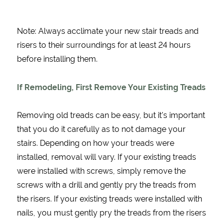
Note: Always acclimate your new stair treads and
risers to their surroundings for at least 24 hours
before installing them.
If Remodeling, First Remove Your Existing Treads
Removing old treads can be easy, but it's important
that you do it carefully as to not damage your
stairs. Depending on how your treads were
installed, removal will vary. If your existing treads
were installed with screws, simply remove the
screws with a drill and gently pry the treads from
the risers. If your existing treads were installed with
nails, you must gently pry the treads from the risers