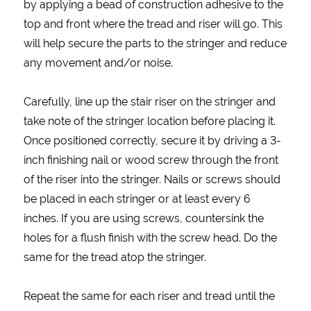
by applying a bead of construction adhesive to the
top and front where the tread and riser will go. This
will help secure the parts to the stringer and reduce
any movement and/or noise.
Carefully, line up the stair riser on the stringer and
take note of the stringer location before placing it.
Once positioned correctly, secure it by driving a 3-
inch finishing nail or wood screw through the front
of the riser into the stringer. Nails or screws should
be placed in each stringer or at least every 6
inches. If you are using screws, countersink the
holes for a flush finish with the screw head. Do the
same for the tread atop the stringer.
Repeat the same for each riser and tread until the