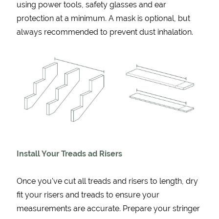
using power tools, safety glasses and ear
protection at a minimum. A mask is optional, but
always recommended to prevent dust inhalation.
Install Your Treads ad Risers
Once you've cut all treads and risers to length, dry
fit your risers and treads to ensure your
measurements are accurate. Prepare your stringer