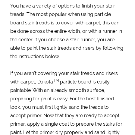
You have a variety of options to finish your stair
treads. The most popular when using particle
board stair treads is to cover with carpet, this can
be done across the entire width, or with a runner in
the center. If you choose a stair runner, you are
able to paint the stair treads and risers by following
the instructions below.
If you aren't covering your stair treads and risers
TM
with carpet, Dakota
particle board is easily
paintable. With an already smooth surface,
preparing for paint is easy. For the best finished
look, you must first lightly sand the treads to
accept primer. Now that they are ready to accept
primer, apply a single coat to prepare the stairs for
paint. Let the primer dry properly and sand lightly