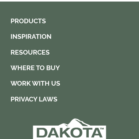
PRODUCTS
INSPIRATION
RESOURCES
WHERE TO BUY
WORK WITH US
PRIVACY LAWS