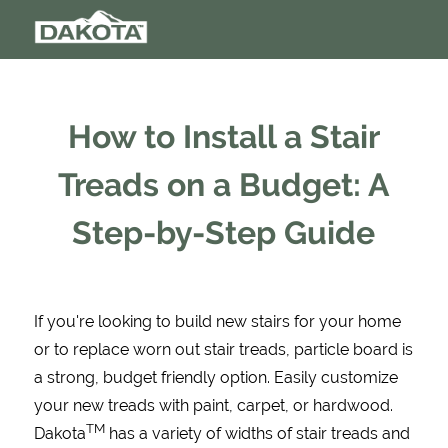
How to Install a Stair
Treads on a Budget: A
Step-by-Step Guide
If you're looking to build new stairs for your home
or to replace worn out stair treads, particle board is
a strong, budget friendly option. Easily customize
your new treads with paint, carpet, or hardwood.
TM
Dakota
has a variety of widths of stair treads and