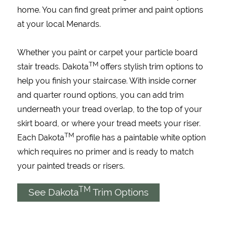
home. You can find great primer and paint options
at your local Menards.
Whether you paint or carpet your particle board
TM
stair treads. Dakota
offers stylish trim options to
help you finish your staircase. With inside corner
and quarter round options, you can add trim
underneath your tread overlap, to the top of your
skirt board, or where your tread meets your riser.
TM
Each Dakota
profile has a paintable white option
which requires no primer and is ready to match
your painted treads or risers.
TM
See Dakota
Trim Options