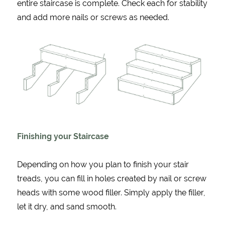
entire staircase is complete. Check each for stability
and add more nails or screws as needed.
Finishing your Staircase
Depending on how you plan to finish your stair
treads, you can fill in holes created by nail or screw
heads with some wood filler. Simply apply the filler,
let it dry, and sand smooth.