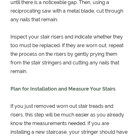
until there is a noticeable gap. Then, using a
reciprocating saw with a metal blade, cut through
any nails that remain.
Inspect your stair risers and indicate whether they
too must be replaced. If they are worn out, repeat
the process on the risers by gently prying them
from the stair stringers and cutting any nails that
remain.
Plan for Installation and Measure Your Stairs
If you just removed worn out stair treads and
risers, this step will be much easier as you already
know the measurements needed. If you are
installing a new staircase, your stringer should have