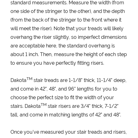
standard measurements. Measure the width (from
one side of the stringer to the other), and the depth
(from the back of the stringer to the front where it
will meet the riser). Note that your treads will likely
overhang the riser slightly, so imperfect dimensions
are acceptable here, the standard overhang is
about 1 inch. Then, measure the height of each step
to ensure you have perfectly fitting risers.
TM
Dakota
stair treads are 1-1/8" thick, 11-1/4" deep,
and come in 42", 48", and 96" lengths for you to
choose the perfect size to fit the width of your
TM
stairs. Dakota
stair risers are 3/4" thick, 7-1/2"
tall, and come in matching lengths of 42" and 48".
Once you've measured your stair treads and risers,