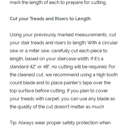
mark the length of each to prepare for cutting.
Cut your Treads and Risers to Length
Using your previously marked measurements, cut
your stair treads and risers to length. With a circular
saw or a miter saw, carefully cut each piece to
length, based on your staircase width. If it's a
standard 42" or 48", no cutting will be required. For
the cleanest cut, we recommend using a high tooth
count blade and to place painter's tape over the
top surface before cutting. If you plan to cover
your treads with carpet, you can use any blade as
the quality of the cut doesn't matter as much
Tip: Always wear proper safety protection when