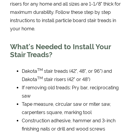
risers for any home and all sizes are 1-1/8" thick for
maximum durability. Follow these step by step
instructions to install particle board stair treads in
your home.
What's Needed to Install Your
Stair Treads?
TM
Dakota
stair treads (42", 48", or 96") and
TM
Dakota
stair risers (42" or 48")
If removing old treads: Pry bar, reciprocating
saw
Tape measure, circular saw or miter saw,
carpenters square, marking tool
Construction adhesive, hammer and 3-inch
finishing nails or drill and wood screws